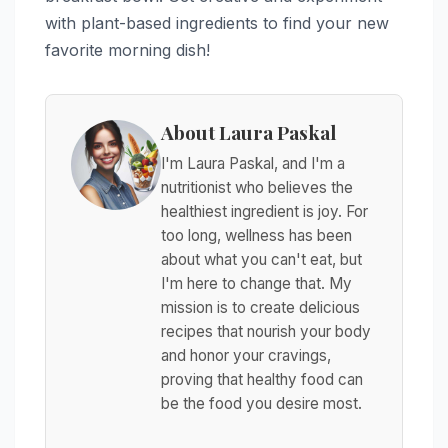
with plant-based ingredients to find your new
favorite morning dish!
About Laura Paskal
I'm Laura Paskal, and I'm a
nutritionist who believes the
healthiest ingredient is joy. For
too long, wellness has been
about what you can't eat, but
I'm here to change that. My
mission is to create delicious
recipes that nourish your body
and honor your cravings,
proving that healthy food can
be the food you desire most.