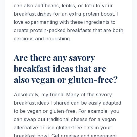
can also add beans, lentils, or tofu to your
breakfast dishes for an extra protein boost. I
love experimenting with these ingredients to
create protein-packed breakfasts that are both
delicious and nourishing.
Are there any savory
breakfast ideas that are
also vegan or gluten-free?
Absolutely, my friend! Many of the savory
breakfast ideas I shared can be easily adapted
to be vegan or gluten-free. For example, you
can swap out traditional cheese for a vegan
alternative or use gluten-free oats in your
breakfast bowl. Get creative and experiment