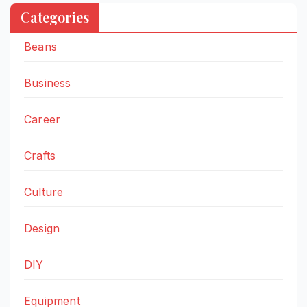
Categories
Beans
Business
Career
Crafts
Culture
Design
DIY
Equipment