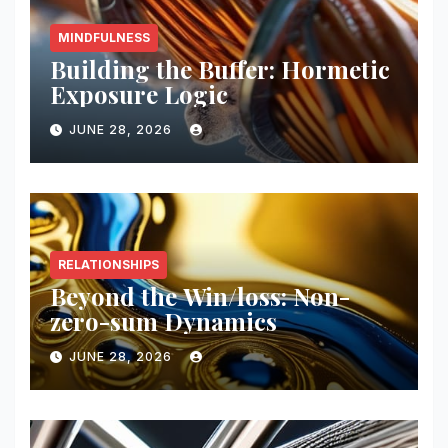
MINDFULNESS
Building the Buffer: Hormetic
Exposure Logic
JUNE 28, 2026
RELATIONSHIPS
Beyond the Win/loss: Non-
zero-sum Dynamics
JUNE 28, 2026