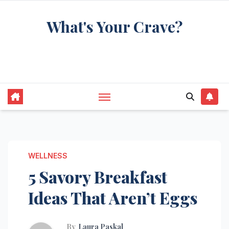
Skip
What's Your Crave?
to
content
Recipes for the food you're really thinking
about
WELLNESS
5 Savory Breakfast
Ideas That Aren’t Eggs
By
Laura Paskal