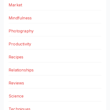
Market
Mindfulness
Photography
Productivity
Recipes
Relationships
Reviews
Science
Techniques