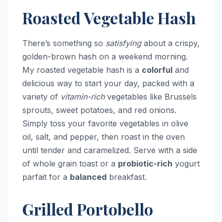
Roasted Vegetable Hash
There’s something so
satisfying
about a crispy,
golden-brown hash on a weekend morning.
My roasted vegetable hash is a
colorful
and
delicious way to start your day, packed with a
variety of
vitamin-rich
vegetables like Brussels
sprouts, sweet potatoes, and red onions.
Simply toss your favorite vegetables in olive
oil, salt, and pepper, then roast in the oven
until tender and caramelized. Serve with a side
of whole grain toast or a
probiotic-rich
yogurt
parfait for a
balanced
breakfast.
Grilled Portobello