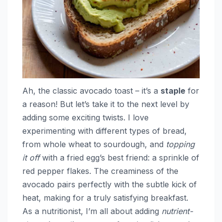
Ah, the classic avocado toast – it’s a
staple
for
a reason! But let’s take it to the next level by
adding some exciting twists. I love
experimenting with different types of bread,
from whole wheat to sourdough, and
topping
it off
with a fried egg’s best friend: a sprinkle of
red pepper flakes. The creaminess of the
avocado pairs perfectly with the subtle kick of
heat, making for a truly satisfying breakfast.
As a nutritionist, I’m all about adding
nutrient-