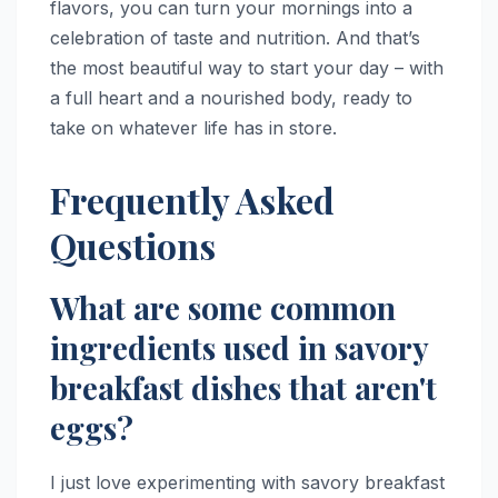
flavors, you can turn your mornings into a
celebration of taste and nutrition. And that’s
the most beautiful way to start your day – with
a full heart and a nourished body, ready to
take on whatever life has in store.
Frequently Asked
Questions
What are some common
ingredients used in savory
breakfast dishes that aren't
eggs?
I just love experimenting with savory breakfast