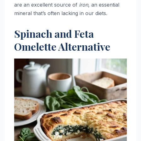
are an excellent source of
iron
, an essential
mineral that’s often lacking in our diets.
Spinach and Feta
Omelette Alternative