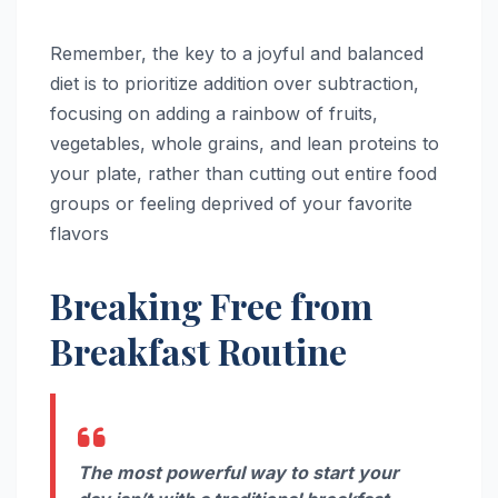
Remember, the key to a joyful and balanced
diet is to prioritize addition over subtraction,
focusing on adding a rainbow of fruits,
vegetables, whole grains, and lean proteins to
your plate, rather than cutting out entire food
groups or feeling deprived of your favorite
flavors
Breaking Free from
Breakfast Routine
The most powerful way to start your