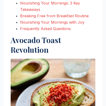
Nourishing Your Mornings: 3 Key
Takeaways
Breaking Free from Breakfast Routine
Nourishing Your Mornings with Joy
Frequently Asked Questions
Avocado Toast
Revolution