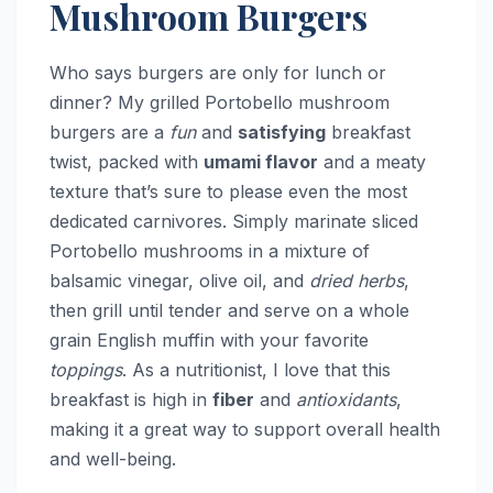
Mushroom Burgers
Who says burgers are only for lunch or
dinner? My grilled Portobello mushroom
burgers are a
fun
and
satisfying
breakfast
twist, packed with
umami flavor
and a meaty
texture that’s sure to please even the most
dedicated carnivores. Simply marinate sliced
Portobello mushrooms in a mixture of
balsamic vinegar, olive oil, and
dried herbs
,
then grill until tender and serve on a whole
grain English muffin with your favorite
toppings
. As a nutritionist, I love that this
breakfast is high in
fiber
and
antioxidants
,
making it a great way to support overall health
and well-being.