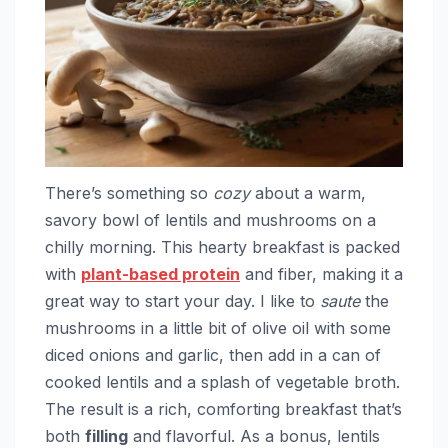
There’s something so
cozy
about a warm,
savory bowl of lentils and mushrooms on a
chilly morning. This hearty breakfast is packed
with
plant-based protein
and fiber, making it a
great way to start your day. I like to
saute
the
mushrooms in a little bit of olive oil with some
diced onions and garlic, then add in a can of
cooked lentils and a splash of vegetable broth.
The result is a rich, comforting breakfast that’s
both
filling
and flavorful. As a bonus, lentils