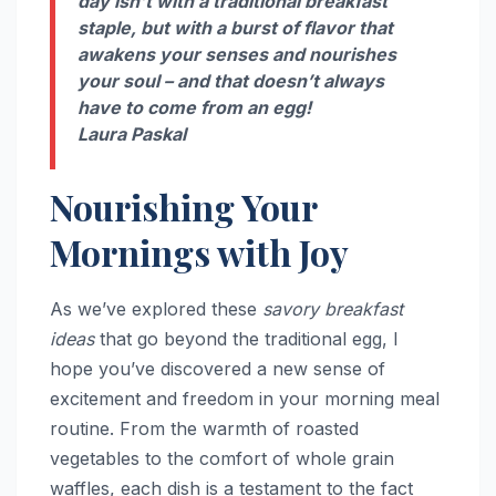
day isn’t with a traditional breakfast
staple, but with a burst of flavor that
awakens your senses and nourishes
your soul – and that doesn’t always
have to come from an egg!
Laura Paskal
Nourishing Your
Mornings with Joy
As we’ve explored these
savory breakfast
ideas
that go beyond the traditional egg, I
hope you’ve discovered a new sense of
excitement and freedom in your morning meal
routine. From the warmth of roasted
vegetables to the comfort of whole grain
waffles, each dish is a testament to the fact