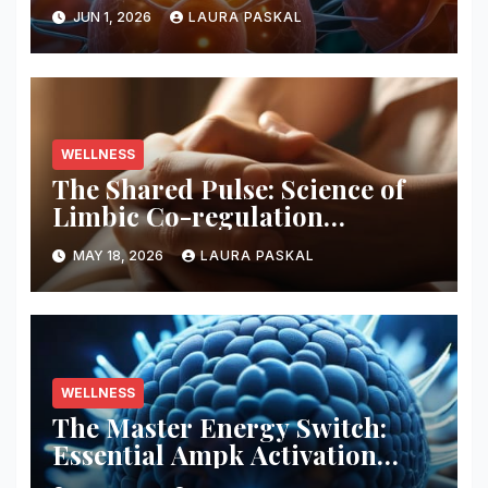
Pathways
JUN 1, 2026
LAURA PASKAL
WELLNESS
The Shared Pulse: Science of
Limbic Co-regulation
Neurobiology
MAY 18, 2026
LAURA PASKAL
WELLNESS
The Master Energy Switch:
Essential Ampk Activation
Protocols