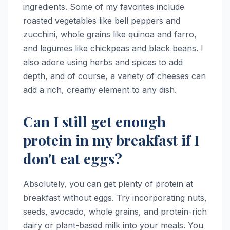
ingredients. Some of my favorites include
roasted vegetables like bell peppers and
zucchini, whole grains like quinoa and farro,
and legumes like chickpeas and black beans. I
also adore using herbs and spices to add
depth, and of course, a variety of cheeses can
add a rich, creamy element to any dish.
Can I still get enough
protein in my breakfast if I
don't eat eggs?
Absolutely, you can get plenty of protein at
breakfast without eggs. Try incorporating nuts,
seeds, avocado, whole grains, and protein-rich
dairy or plant-based milk into your meals. You