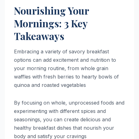
Nourishing Your
Mornings: 3 Key
Takeaways
Embracing a variety of savory breakfast
options can add excitement and nutrition to
your morning routine, from whole grain
waffles with fresh berries to hearty bowls of
quinoa and roasted vegetables
By focusing on whole, unprocessed foods and
experimenting with different spices and
seasonings, you can create delicious and
healthy breakfast dishes that nourish your
body and satisfy your cravings