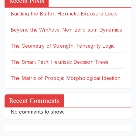
Recent Posts
Building the Buffer: Hormetic Exposure Logic
Beyond the Win/loss: Non-zero-sum Dynamics
The Geometry of Strength: Tensegrity Logic
The Smart Path: Heuristic Decision Trees
The Matrix of Proboja: Morphological Ideation
Recent Comments
No comments to show.