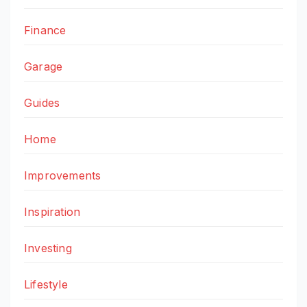
Finance
Garage
Guides
Home
Improvements
Inspiration
Investing
Lifestyle