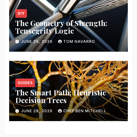
DIY
The Geometry of Strength:
Tensegrity Logic
JUNE 28, 2026
TOM NAVARRO
GUIDES
The Smart Path: Heuristic
Decision Trees
JUNE 28, 2026
CHEF BEN MITCHELL