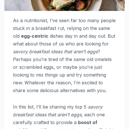
As a nutritionist, I’ve seen far too many people
stuck in a breakfast rut, relying on the same
old
egg-centric
dishes day in and day out. But
what about those of us who are looking for
savory breakfast ideas that aren’t eggs
?
Perhaps you’re tired of the same old omelets
or scrambled eggs, or maybe you’re just
looking to mix things up and try something
new. Whatever the reason, I’m excited to
share some delicious alternatives with you.
In this list, I’ll be sharing my top 5
savory
breakfast ideas that aren’t eggs
, each one
carefully crafted to provide a
boost of