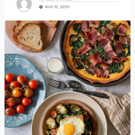
AUG 10, 2025