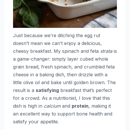
Just because we’re ditching the egg rut
doesn’t mean we can’t enjoy a delicious,
cheesy breakfast. My spinach and feta
strata
is
a game-changer: simply layer cubed whole
grain bread, fresh spinach, and crumbled feta
cheese in a baking dish, then drizzle with a
little olive oil and bake until golden brown. The
result is a
satisfying
breakfast that’s perfect
for a crowd. As a nutritionist, I love that this
dish is high in
calcium
and
protein
, making it
an excellent way to support bone health and
satisfy your appetite.