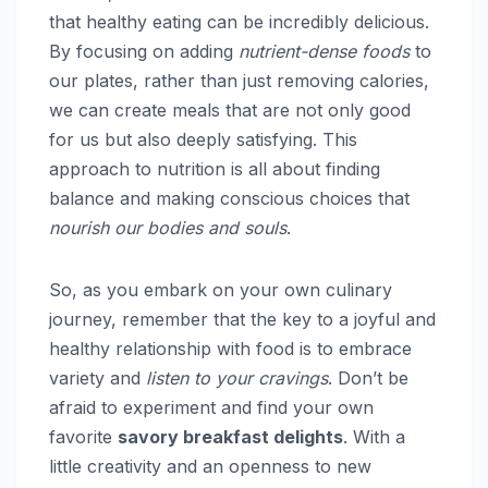
that healthy eating can be incredibly delicious.
By focusing on adding
nutrient-dense foods
to
our plates, rather than just removing calories,
we can create meals that are not only good
for us but also deeply satisfying. This
approach to nutrition is all about finding
balance and making conscious choices that
nourish our bodies and souls
.
So, as you embark on your own culinary
journey, remember that the key to a joyful and
healthy relationship with food is to embrace
variety and
listen to your cravings
. Don’t be
afraid to experiment and find your own
favorite
savory breakfast delights
. With a
little creativity and an openness to new