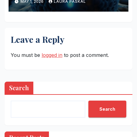
MAY 1, 2026
LAURA PASKAL
Leave a Reply
You must be
logged in
to post a comment.
Search
Search