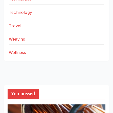
Technology
Travel
Weaving
Wellness
You missed