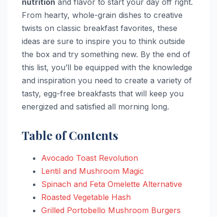
nutrition
and flavor to start your day off right.
From hearty, whole-grain dishes to creative
twists on classic breakfast favorites, these
ideas are sure to inspire you to think outside
the box and try something new. By the end of
this list, you’ll be equipped with the knowledge
and inspiration you need to create a variety of
tasty, egg-free breakfasts that will keep you
energized and satisfied all morning long.
Table of Contents
Avocado Toast Revolution
Lentil and Mushroom Magic
Spinach and Feta Omelette Alternative
Roasted Vegetable Hash
Grilled Portobello Mushroom Burgers