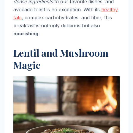
dense ingredients
to our favorite dishes, and
avocado toast is no exception. With its
healthy
fats
, complex carbohydrates, and fiber, this
breakfast is not only delicious but also
nourishing
.
Lentil and Mushroom
Magic