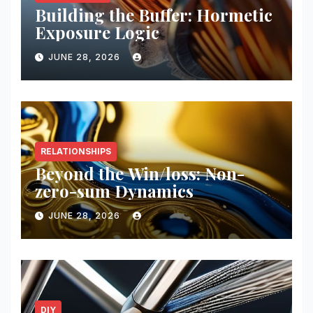
Building the Buffer: Hormetic
Exposure Logic
JUNE 28, 2026
RELATIONSHIPS
Beyond the Win/loss: Non-
zero-sum Dynamics
JUNE 28, 2026
DIY