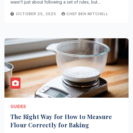
wasn’t just about following a set of rules, but…
OCTOBER 25, 2025
CHEF BEN MITCHELL
GUIDES
The Right Way for How to Measure
Flour Correctly for Baking