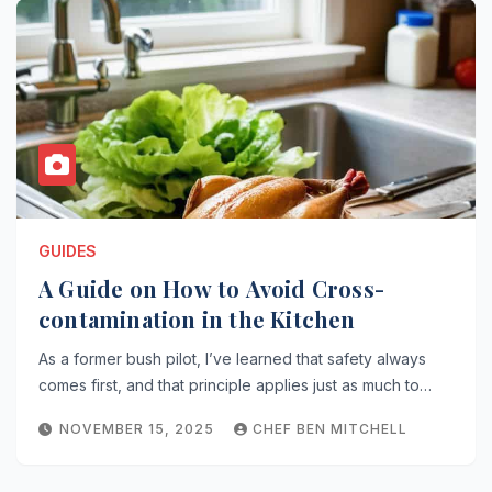
GUIDES
A Guide on How to Avoid Cross-
contamination in the Kitchen
As a former bush pilot, I’ve learned that safety always
comes first, and that principle applies just as much to…
NOVEMBER 15, 2025
CHEF BEN MITCHELL