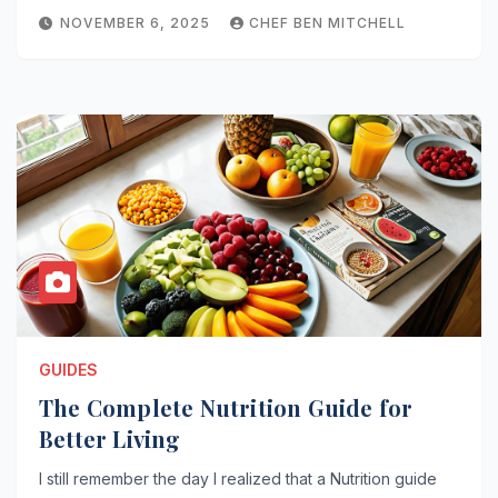
NOVEMBER 6, 2025
CHEF BEN MITCHELL
GUIDES
The Complete Nutrition Guide for
Better Living
I still remember the day I realized that a Nutrition guide