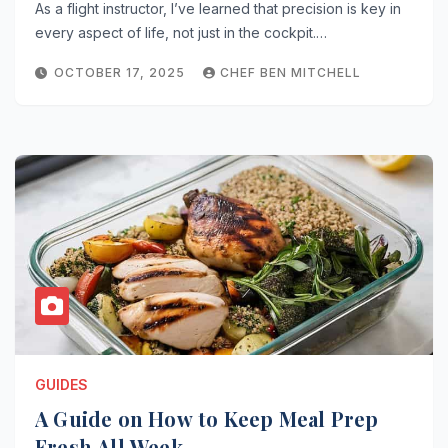
As a flight instructor, I’ve learned that precision is key in
every aspect of life, not just in the cockpit.…
OCTOBER 17, 2025
CHEF BEN MITCHELL
GUIDES
A Guide on How to Keep Meal Prep
Fresh All Week