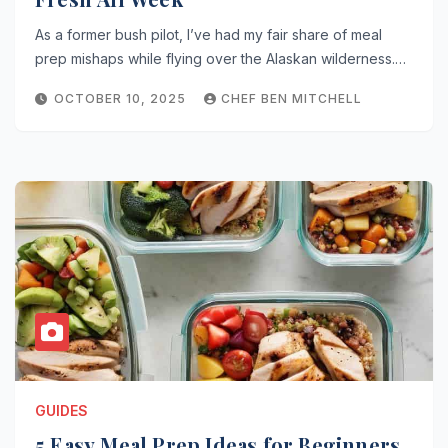
As a former bush pilot, I’ve had my fair share of meal
prep mishaps while flying over the Alaskan wilderness.…
OCTOBER 10, 2025
CHEF BEN MITCHELL
GUIDES
5 Easy Meal Prep Ideas for Beginners