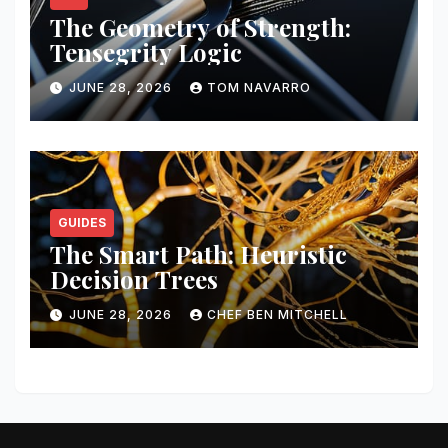
The Geometry of Strength:
Tensegrity Logic
JUNE 28, 2026
TOM NAVARRO
GUIDES
The Smart Path: Heuristic
Decision Trees
JUNE 28, 2026
CHEF BEN MITCHELL