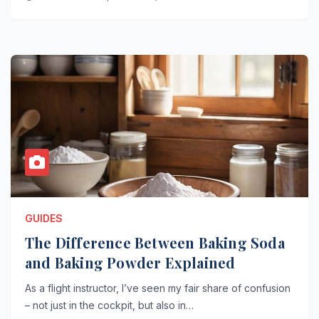
GUIDES
The Difference Between Baking Soda
and Baking Powder Explained
As a flight instructor, I’ve seen my fair share of confusion
– not just in the cockpit, but also in…