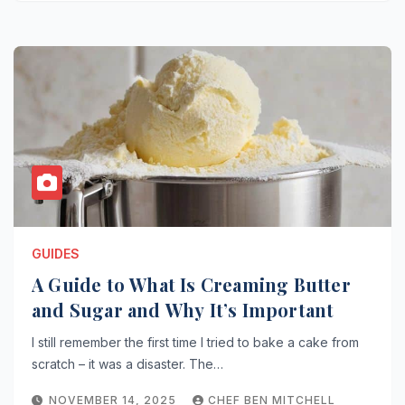
GUIDES
A Guide to What Is Creaming Butter
and Sugar and Why It’s Important
I still remember the first time I tried to bake a cake from
scratch – it was a disaster. The…
NOVEMBER 14, 2025
CHEF BEN MITCHELL