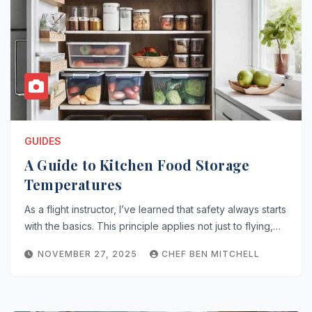
GUIDES
A Guide to Kitchen Food Storage
Temperatures
As a flight instructor, I’ve learned that safety always starts
with the basics. This principle applies not just to flying,…
NOVEMBER 27, 2025
CHEF BEN MITCHELL