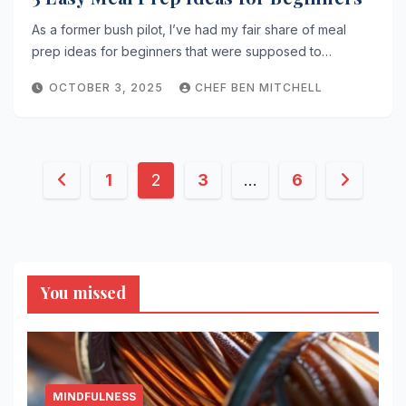
As a former bush pilot, I’ve had my fair share of meal
prep ideas for beginners that were supposed to…
OCTOBER 3, 2025
CHEF BEN MITCHELL
Posts
1
2
3
…
6
pagination
You missed
MINDFULNESS