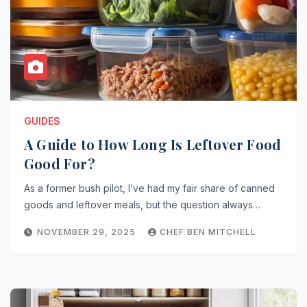
GUIDES
A Guide to How Long Is Leftover Food
Good For?
As a former bush pilot, I’ve had my fair share of canned
goods and leftover meals, but the question always…
NOVEMBER 29, 2025
CHEF BEN MITCHELL