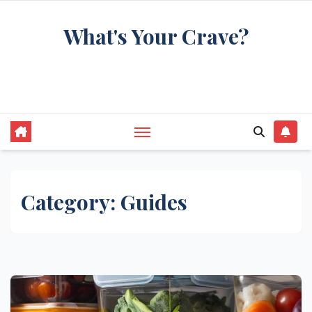
Skip
What's Your Crave?
to
content
Recipes for the food you're really thinking
about
Category:
Guides