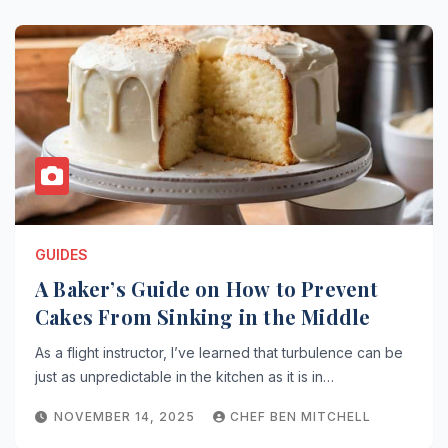
GUIDES
A Baker’s Guide on How to Prevent
Cakes From Sinking in the Middle
As a flight instructor, I’ve learned that turbulence can be
just as unpredictable in the kitchen as it is in…
NOVEMBER 14, 2025
CHEF BEN MITCHELL